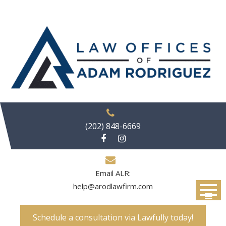
Skip
to
content
(202) 848-6669
Email ALR:
help@arodlawfirm.com
Schedule a consultation via Lawfully today!