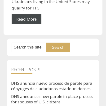
Ukrainians living in the United States may
qualify for TPS
Read More
RECENT POSTS
DHS anuncia nuevo proceso de parole para
cónyuges de ciudadanos estadounidenses
DHS announces new parole in place process
for spouses of U.S. citizens