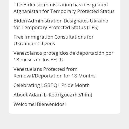
The Biden administration has designated
Afghanistan for Temporary Protected Status
Biden Administration Designates Ukraine
for Temporary Protected Status (TPS)
Free Immigration Consultations for
Ukrainian Citizens
Venezolanos protegidos de deportación por
18 meses en los EEUU
Venezuelans Protected from
Removal/Deportation for 18 Months
Celebrating LGBTQ+ Pride Month
About Adam L. Rodriguez (he/him)
Welcome! Bienvenidos!