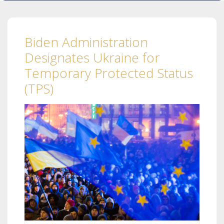
Biden Administration
Designates Ukraine for
Temporary Protected Status
(TPS)