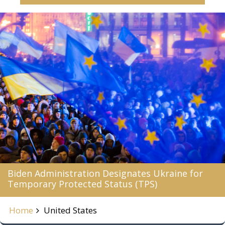
Biden Administration Designates Ukraine for
Temporary Protected Status (TPS)
Home
United States