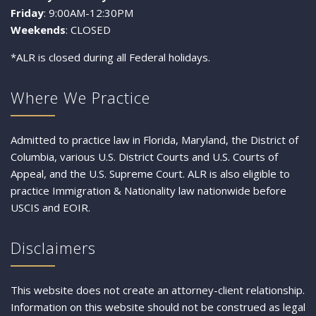
Friday
: 9:00AM-12:30PM
Weekends
: CLOSED
*ALR is closed during all Federal holidays.
Where We Practice
Admitted to practice law in Florida, Maryland, the District of
Columbia, various U.S. District Courts and U.S. Courts of
Appeal, and the U.S. Supreme Court. ALR is also eligible to
practice Immigration & Nationality law nationwide before
USCIS and EOIR.
Disclaimers
This website does not create an attorney-client relationship.
Information on this website should not be construed as legal