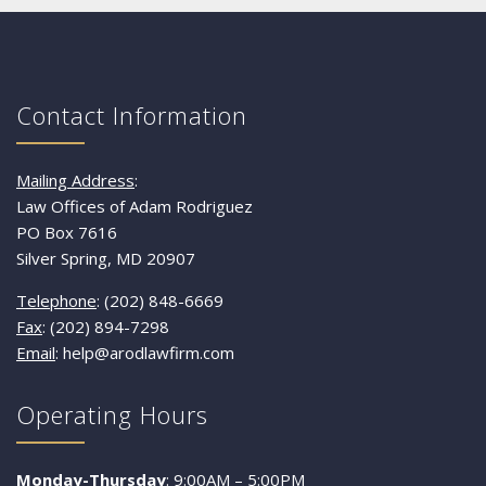
Contact Information
Mailing Address
:
Law Offices of Adam Rodriguez
PO Box 7616
Silver Spring, MD 20907
Telephone
: (202) 848-6669
Fax
: (202) 894-7298
Email
: help@arodlawfirm.com
Operating Hours
Monday-Thursday
: 9:00AM – 5:00PM